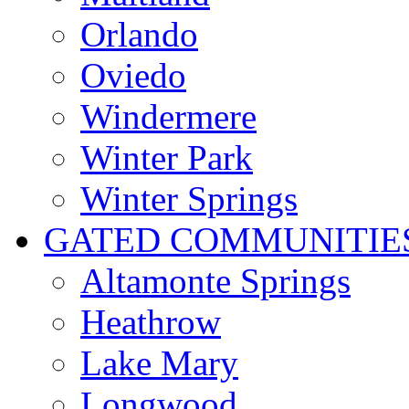
Orlando
Oviedo
Windermere
Winter Park
Winter Springs
GATED COMMUNITIE
Altamonte Springs
Heathrow
Lake Mary
Longwood