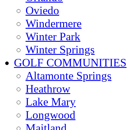
Oviedo
Windermere
Winter Park
Winter Springs
GOLF COMMUNITIES
Altamonte Springs
Heathrow
Lake Mary
Longwood
Maitland