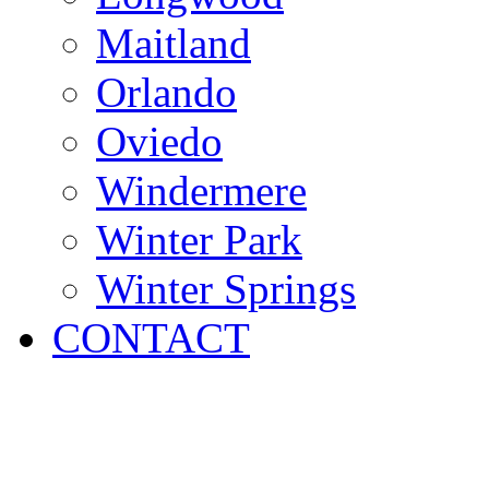
Maitland
Orlando
Oviedo
Windermere
Winter Park
Winter Springs
CONTACT