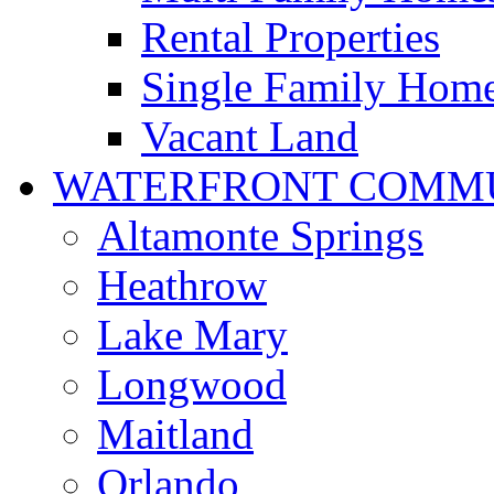
Rental Properties
Single Family Hom
Vacant Land
WATERFRONT COMMU
Altamonte Springs
Heathrow
Lake Mary
Longwood
Maitland
Orlando