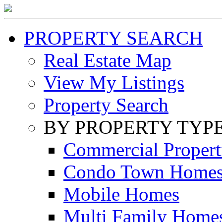
PROPERTY SEARCH
Real Estate Map
View My Listings
Property Search
BY PROPERTY TYP
Commercial Propert
Condo Town Home
Mobile Homes
Multi Family Home