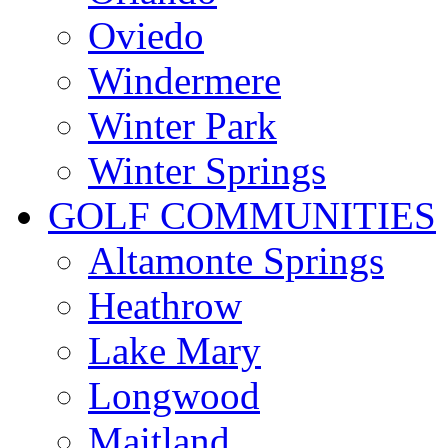
Oviedo
Windermere
Winter Park
Winter Springs
GOLF COMMUNITIES
Altamonte Springs
Heathrow
Lake Mary
Longwood
Maitland