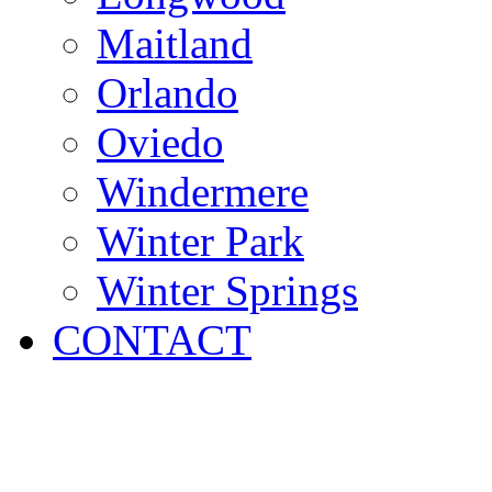
Maitland
Orlando
Oviedo
Windermere
Winter Park
Winter Springs
CONTACT