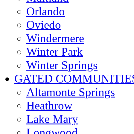
Orlando
Oviedo
Windermere
Winter Park
Winter Springs
GATED COMMUNITIE
Altamonte Springs
Heathrow
Lake Mary
Longwood