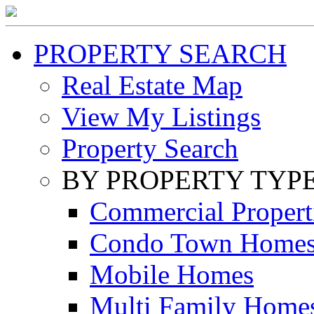
PROPERTY SEARCH
Real Estate Map
View My Listings
Property Search
BY PROPERTY TYP
Commercial Propert
Condo Town Home
Mobile Homes
Multi Family Home