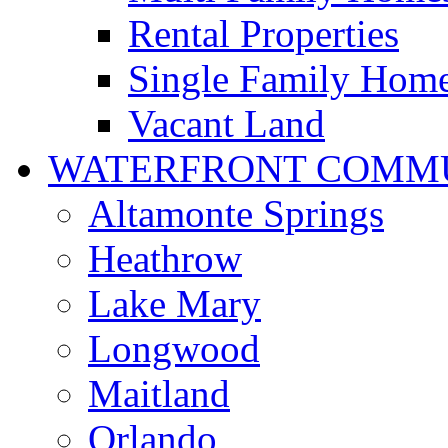
Rental Properties
Single Family Hom
Vacant Land
WATERFRONT COMMU
Altamonte Springs
Heathrow
Lake Mary
Longwood
Maitland
Orlando