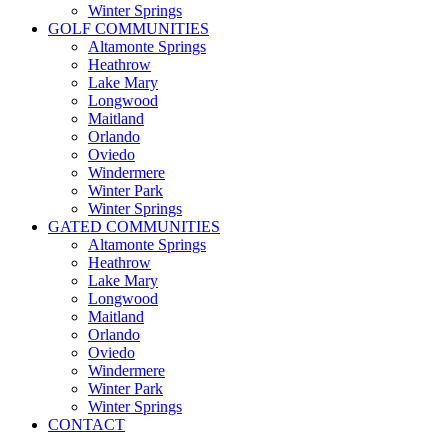
Winter Springs
GOLF COMMUNITIES
Altamonte Springs
Heathrow
Lake Mary
Longwood
Maitland
Orlando
Oviedo
Windermere
Winter Park
Winter Springs
GATED COMMUNITIES
Altamonte Springs
Heathrow
Lake Mary
Longwood
Maitland
Orlando
Oviedo
Windermere
Winter Park
Winter Springs
CONTACT