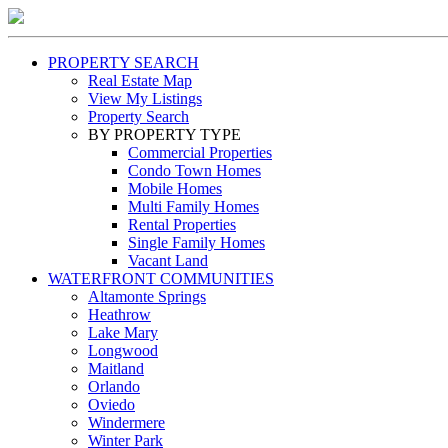
PROPERTY SEARCH
Real Estate Map
View My Listings
Property Search
BY PROPERTY TYPE
Commercial Properties
Condo Town Homes
Mobile Homes
Multi Family Homes
Rental Properties
Single Family Homes
Vacant Land
WATERFRONT COMMUNITIES
Altamonte Springs
Heathrow
Lake Mary
Longwood
Maitland
Orlando
Oviedo
Windermere
Winter Park