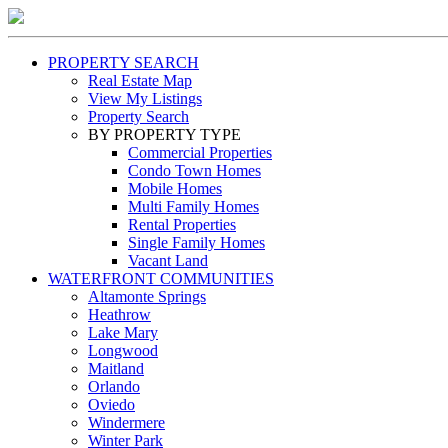
PROPERTY SEARCH
Real Estate Map
View My Listings
Property Search
BY PROPERTY TYPE
Commercial Properties
Condo Town Homes
Mobile Homes
Multi Family Homes
Rental Properties
Single Family Homes
Vacant Land
WATERFRONT COMMUNITIES
Altamonte Springs
Heathrow
Lake Mary
Longwood
Maitland
Orlando
Oviedo
Windermere
Winter Park