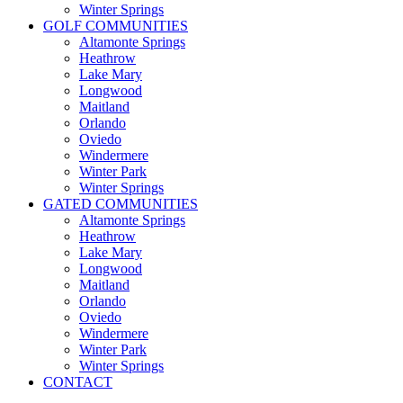
Winter Springs
GOLF COMMUNITIES
Altamonte Springs
Heathrow
Lake Mary
Longwood
Maitland
Orlando
Oviedo
Windermere
Winter Park
Winter Springs
GATED COMMUNITIES
Altamonte Springs
Heathrow
Lake Mary
Longwood
Maitland
Orlando
Oviedo
Windermere
Winter Park
Winter Springs
CONTACT