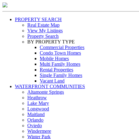
PROPERTY SEARCH
Real Estate Map
View My Listings
Property Search
BY PROPERTY TYPE
Commercial Properties
Condo Town Homes
Mobile Homes
Multi Family Homes
Rental Properties
Single Family Homes
Vacant Land
WATERFRONT COMMUNITIES
Altamonte Springs
Heathrow
Lake Mary
Longwood
Maitland
Orlando
Oviedo
Windermere
Winter Park