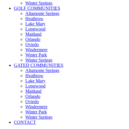
Winter Springs
GOLF COMMUNITIES
Altamonte Springs
Heathrow
Lake Mary
Longwood
Maitland
Orlando
Oviedo
Windermere
Winter Park
Winter Springs
GATED COMMUNITIES
Altamonte Springs
Heathrow
Lake Mary
Longwood
Maitland
Orlando
Oviedo
Windermere
Winter Park
Winter Springs
CONTACT