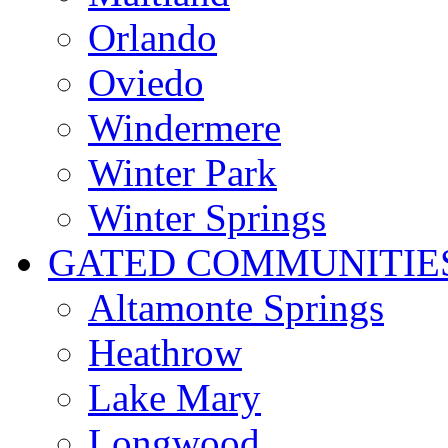
Orlando
Oviedo
Windermere
Winter Park
Winter Springs
GATED COMMUNITIE
Altamonte Springs
Heathrow
Lake Mary
Longwood