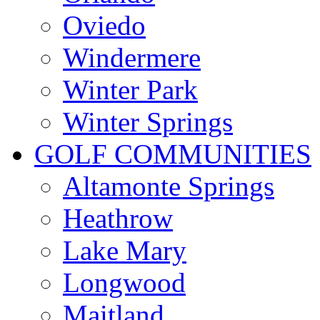
Oviedo
Windermere
Winter Park
Winter Springs
GOLF COMMUNITIES
Altamonte Springs
Heathrow
Lake Mary
Longwood
Maitland