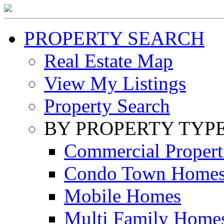
PROPERTY SEARCH
Real Estate Map
View My Listings
Property Search
BY PROPERTY TYP
Commercial Propert
Condo Town Home
Mobile Homes
Multi Family Home