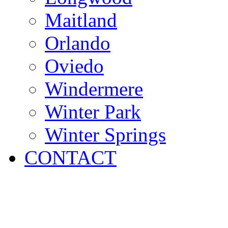
Maitland
Orlando
Oviedo
Windermere
Winter Park
Winter Springs
CONTACT