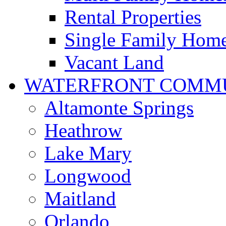
Rental Properties
Single Family Hom
Vacant Land
WATERFRONT COMMU
Altamonte Springs
Heathrow
Lake Mary
Longwood
Maitland
Orlando