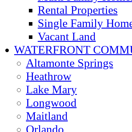
Rental Properties
Single Family Hom
Vacant Land
WATERFRONT COMMU
Altamonte Springs
Heathrow
Lake Mary
Longwood
Maitland
Orlando