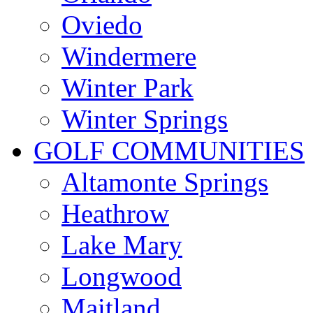
Oviedo
Windermere
Winter Park
Winter Springs
GOLF COMMUNITIES
Altamonte Springs
Heathrow
Lake Mary
Longwood
Maitland