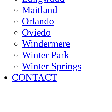
Maitland
Orlando
Oviedo
Windermere
Winter Park
Winter Springs
CONTACT