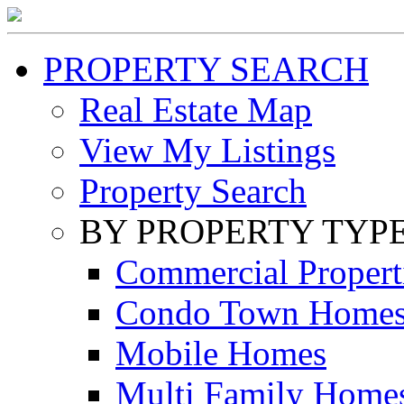
PROPERTY SEARCH
Real Estate Map
View My Listings
Property Search
BY PROPERTY TYP
Commercial Propert
Condo Town Home
Mobile Homes
Multi Family Home