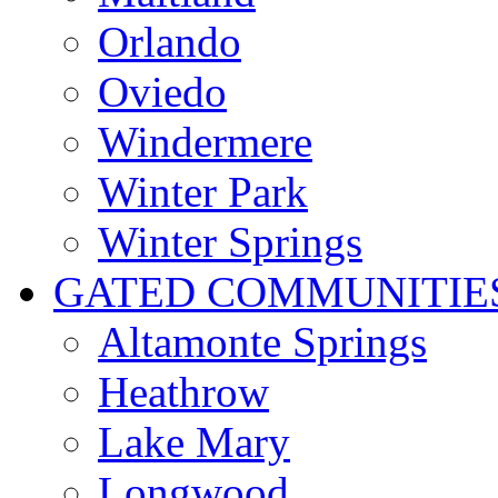
Orlando
Oviedo
Windermere
Winter Park
Winter Springs
GATED COMMUNITIE
Altamonte Springs
Heathrow
Lake Mary
Longwood