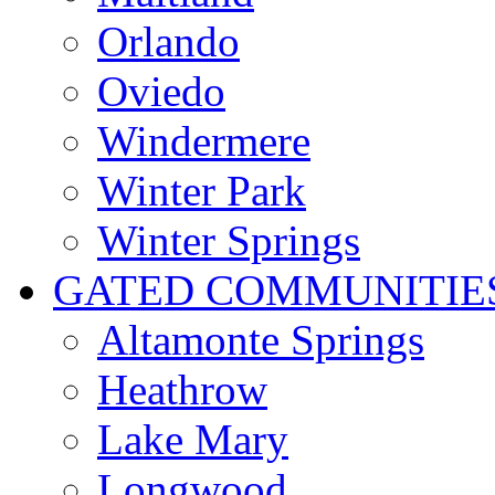
Orlando
Oviedo
Windermere
Winter Park
Winter Springs
GATED COMMUNITIE
Altamonte Springs
Heathrow
Lake Mary
Longwood