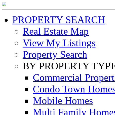
PROPERTY SEARCH
Real Estate Map
View My Listings
Property Search
BY PROPERTY TYP
Commercial Propert
Condo Town Home
Mobile Homes
Multi Family Home