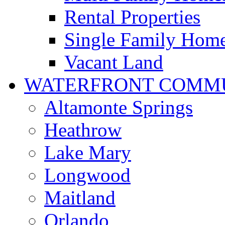
Rental Properties
Single Family Hom
Vacant Land
WATERFRONT COMMU
Altamonte Springs
Heathrow
Lake Mary
Longwood
Maitland
Orlando