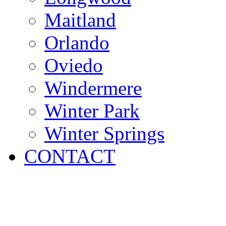
Maitland
Orlando
Oviedo
Windermere
Winter Park
Winter Springs
CONTACT