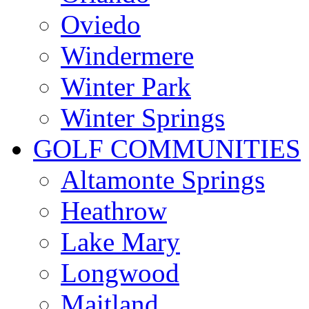
Oviedo
Windermere
Winter Park
Winter Springs
GOLF COMMUNITIES
Altamonte Springs
Heathrow
Lake Mary
Longwood
Maitland