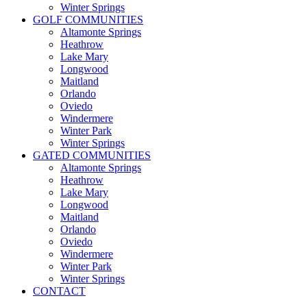
Winter Springs
GOLF COMMUNITIES
Altamonte Springs
Heathrow
Lake Mary
Longwood
Maitland
Orlando
Oviedo
Windermere
Winter Park
Winter Springs
GATED COMMUNITIES
Altamonte Springs
Heathrow
Lake Mary
Longwood
Maitland
Orlando
Oviedo
Windermere
Winter Park
Winter Springs
CONTACT