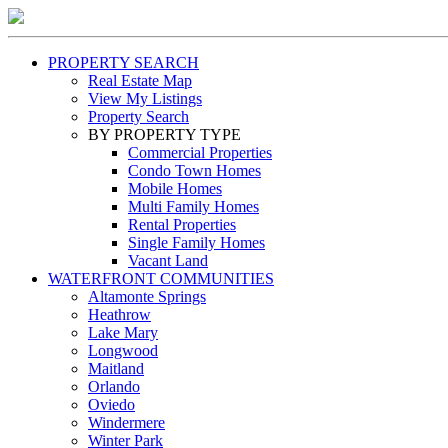
PROPERTY SEARCH
Real Estate Map
View My Listings
Property Search
BY PROPERTY TYPE
Commercial Properties
Condo Town Homes
Mobile Homes
Multi Family Homes
Rental Properties
Single Family Homes
Vacant Land
WATERFRONT COMMUNITIES
Altamonte Springs
Heathrow
Lake Mary
Longwood
Maitland
Orlando
Oviedo
Windermere
Winter Park