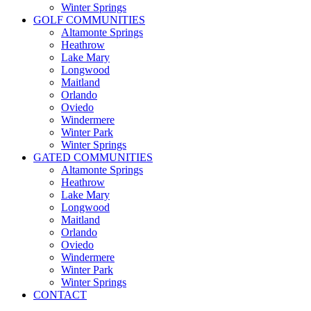
Winter Springs
GOLF COMMUNITIES
Altamonte Springs
Heathrow
Lake Mary
Longwood
Maitland
Orlando
Oviedo
Windermere
Winter Park
Winter Springs
GATED COMMUNITIES
Altamonte Springs
Heathrow
Lake Mary
Longwood
Maitland
Orlando
Oviedo
Windermere
Winter Park
Winter Springs
CONTACT