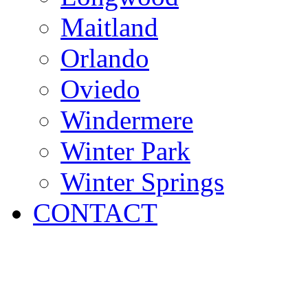
Maitland
Orlando
Oviedo
Windermere
Winter Park
Winter Springs
CONTACT