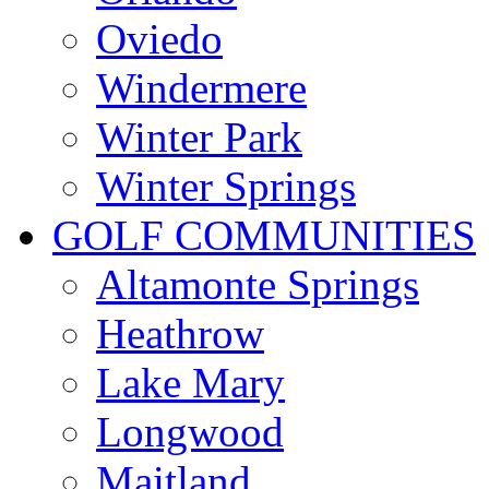
Oviedo
Windermere
Winter Park
Winter Springs
GOLF COMMUNITIES
Altamonte Springs
Heathrow
Lake Mary
Longwood
Maitland