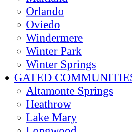
Orlando
Oviedo
Windermere
Winter Park
Winter Springs
GATED COMMUNITIE
Altamonte Springs
Heathrow
Lake Mary
Longwood