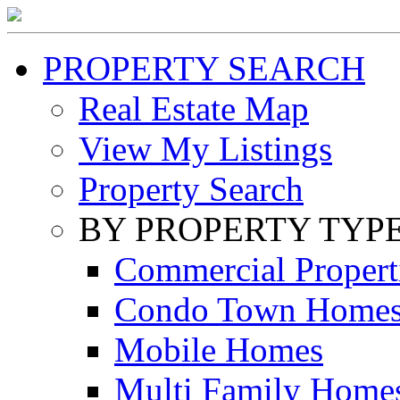
PROPERTY SEARCH
Real Estate Map
View My Listings
Property Search
BY PROPERTY TYP
Commercial Propert
Condo Town Home
Mobile Homes
Multi Family Home