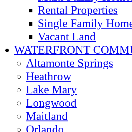
Rental Properties
Single Family Hom
Vacant Land
WATERFRONT COMMU
Altamonte Springs
Heathrow
Lake Mary
Longwood
Maitland
Orlando