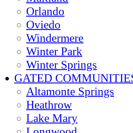
Orlando
Oviedo
Windermere
Winter Park
Winter Springs
GATED COMMUNITIE
Altamonte Springs
Heathrow
Lake Mary
Longwood