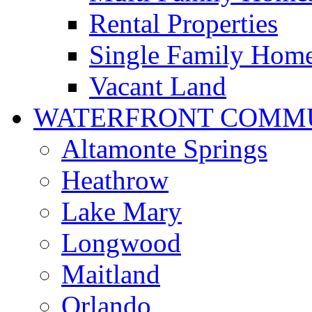
Rental Properties
Single Family Hom
Vacant Land
WATERFRONT COMMU
Altamonte Springs
Heathrow
Lake Mary
Longwood
Maitland
Orlando