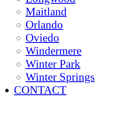
Maitland
Orlando
Oviedo
Windermere
Winter Park
Winter Springs
CONTACT