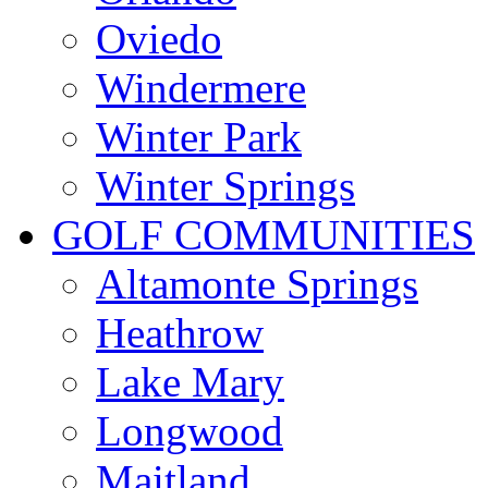
Oviedo
Windermere
Winter Park
Winter Springs
GOLF COMMUNITIES
Altamonte Springs
Heathrow
Lake Mary
Longwood
Maitland