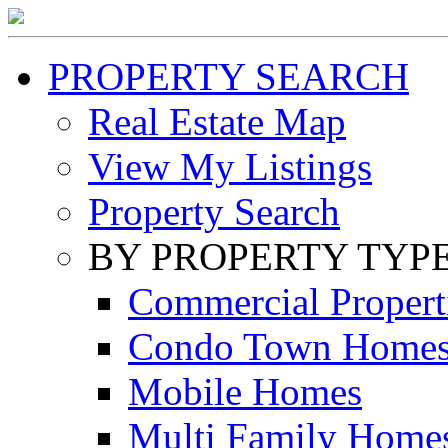
PROPERTY SEARCH
Real Estate Map
View My Listings
Property Search
BY PROPERTY TYP
Commercial Propert
Condo Town Home
Mobile Homes
Multi Family Home