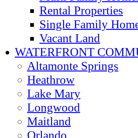
Rental Properties
Single Family Hom
Vacant Land
WATERFRONT COMMU
Altamonte Springs
Heathrow
Lake Mary
Longwood
Maitland
Orlando