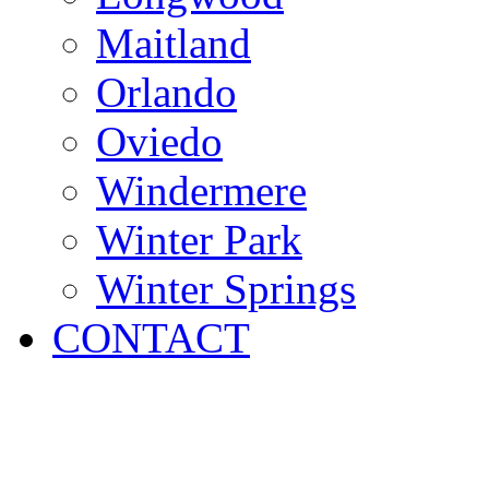
Maitland
Orlando
Oviedo
Windermere
Winter Park
Winter Springs
CONTACT