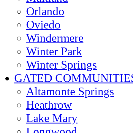
Orlando
Oviedo
Windermere
Winter Park
Winter Springs
GATED COMMUNITIE
Altamonte Springs
Heathrow
Lake Mary
Longwood