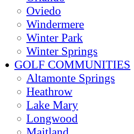
Oviedo
Windermere
Winter Park
Winter Springs
GOLF COMMUNITIES
Altamonte Springs
Heathrow
Lake Mary
Longwood
Maitland