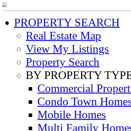
PROPERTY SEARCH
Real Estate Map
View My Listings
Property Search
BY PROPERTY TYP
Commercial Propert
Condo Town Home
Mobile Homes
Multi Family Home