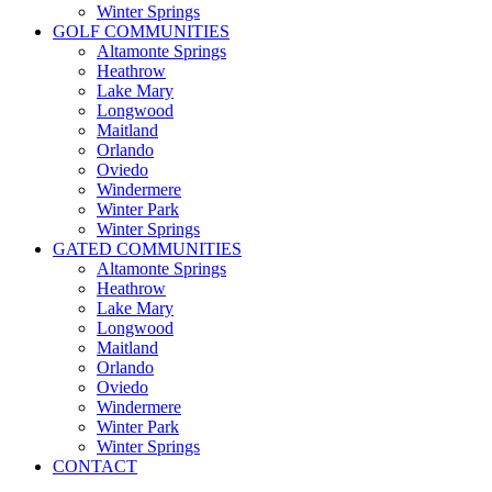
Winter Springs
GOLF COMMUNITIES
Altamonte Springs
Heathrow
Lake Mary
Longwood
Maitland
Orlando
Oviedo
Windermere
Winter Park
Winter Springs
GATED COMMUNITIES
Altamonte Springs
Heathrow
Lake Mary
Longwood
Maitland
Orlando
Oviedo
Windermere
Winter Park
Winter Springs
CONTACT