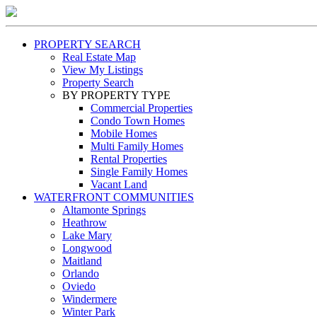
PROPERTY SEARCH
Real Estate Map
View My Listings
Property Search
BY PROPERTY TYPE
Commercial Properties
Condo Town Homes
Mobile Homes
Multi Family Homes
Rental Properties
Single Family Homes
Vacant Land
WATERFRONT COMMUNITIES
Altamonte Springs
Heathrow
Lake Mary
Longwood
Maitland
Orlando
Oviedo
Windermere
Winter Park