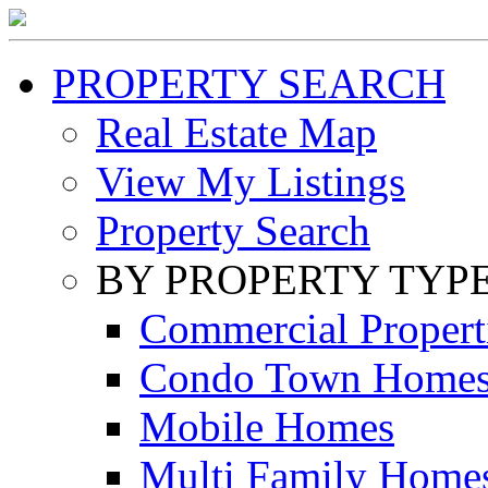
PROPERTY SEARCH
Real Estate Map
View My Listings
Property Search
BY PROPERTY TYP
Commercial Propert
Condo Town Home
Mobile Homes
Multi Family Home