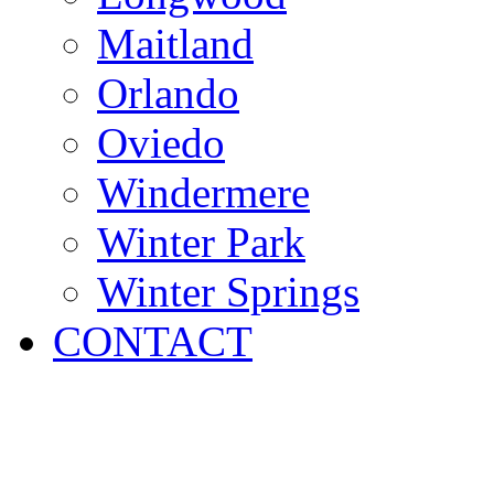
Maitland
Orlando
Oviedo
Windermere
Winter Park
Winter Springs
CONTACT