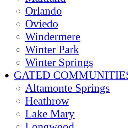
Orlando
Oviedo
Windermere
Winter Park
Winter Springs
GATED COMMUNITIE
Altamonte Springs
Heathrow
Lake Mary
Longwood