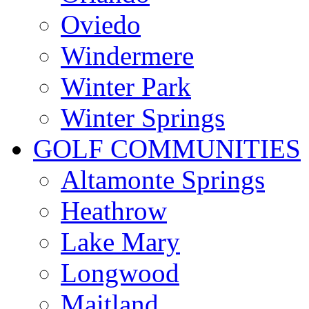
Oviedo
Windermere
Winter Park
Winter Springs
GOLF COMMUNITIES
Altamonte Springs
Heathrow
Lake Mary
Longwood
Maitland