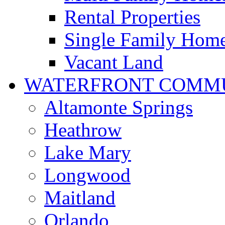
Rental Properties
Single Family Hom
Vacant Land
WATERFRONT COMMU
Altamonte Springs
Heathrow
Lake Mary
Longwood
Maitland
Orlando