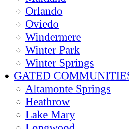
Orlando
Oviedo
Windermere
Winter Park
Winter Springs
GATED COMMUNITIE
Altamonte Springs
Heathrow
Lake Mary
Longwood