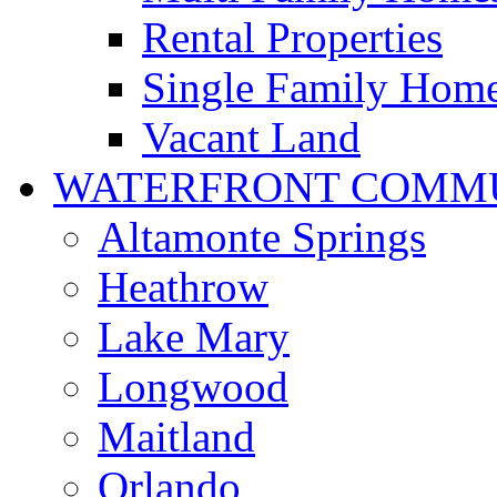
Rental Properties
Single Family Hom
Vacant Land
WATERFRONT COMMU
Altamonte Springs
Heathrow
Lake Mary
Longwood
Maitland
Orlando