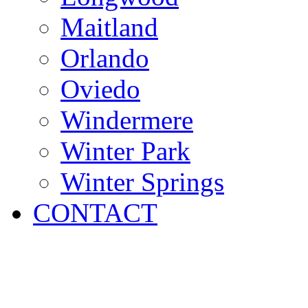
Maitland
Orlando
Oviedo
Windermere
Winter Park
Winter Springs
CONTACT