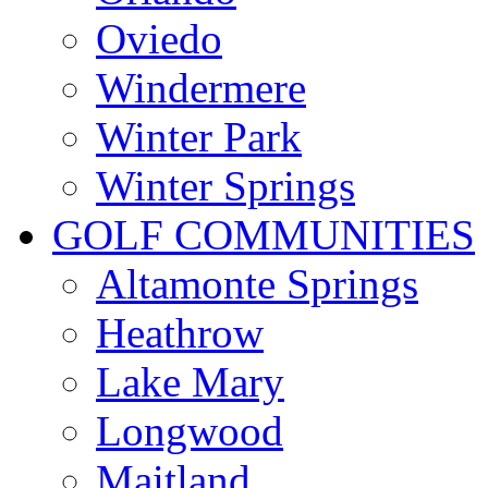
Oviedo
Windermere
Winter Park
Winter Springs
GOLF COMMUNITIES
Altamonte Springs
Heathrow
Lake Mary
Longwood
Maitland