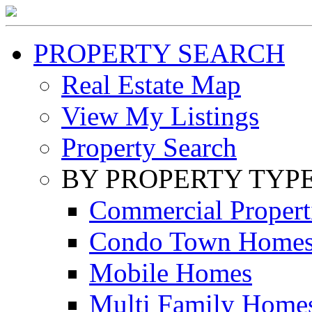
PROPERTY SEARCH
Real Estate Map
View My Listings
Property Search
BY PROPERTY TYP
Commercial Propert
Condo Town Home
Mobile Homes
Multi Family Home