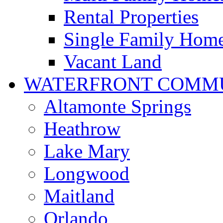
Rental Properties
Single Family Hom
Vacant Land
WATERFRONT COMMU
Altamonte Springs
Heathrow
Lake Mary
Longwood
Maitland
Orlando