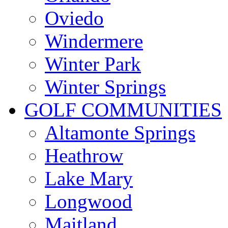
Oviedo
Windermere
Winter Park
Winter Springs
GOLF COMMUNITIES
Altamonte Springs
Heathrow
Lake Mary
Longwood
Maitland