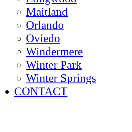
Maitland
Orlando
Oviedo
Windermere
Winter Park
Winter Springs
CONTACT