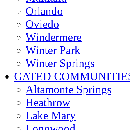
Orlando
Oviedo
Windermere
Winter Park
Winter Springs
GATED COMMUNITIE
Altamonte Springs
Heathrow
Lake Mary
Longwood