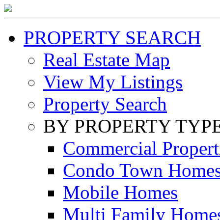
PROPERTY SEARCH
Real Estate Map
View My Listings
Property Search
BY PROPERTY TYP
Commercial Propert
Condo Town Home
Mobile Homes
Multi Family Home