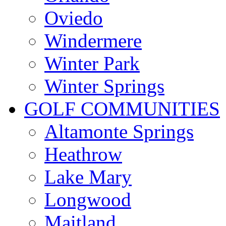
Oviedo
Windermere
Winter Park
Winter Springs
GOLF COMMUNITIES
Altamonte Springs
Heathrow
Lake Mary
Longwood
Maitland