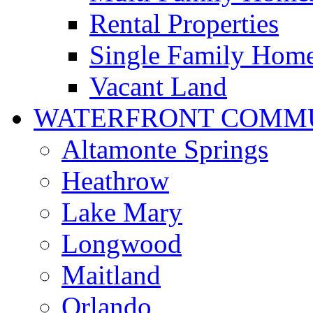
Rental Properties
Single Family Hom
Vacant Land
WATERFRONT COMMU
Altamonte Springs
Heathrow
Lake Mary
Longwood
Maitland
Orlando