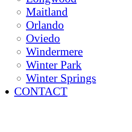
Maitland
Orlando
Oviedo
Windermere
Winter Park
Winter Springs
CONTACT