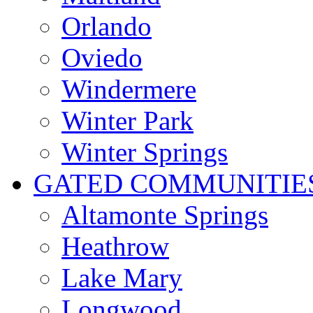
Orlando
Oviedo
Windermere
Winter Park
Winter Springs
GATED COMMUNITIE
Altamonte Springs
Heathrow
Lake Mary
Longwood