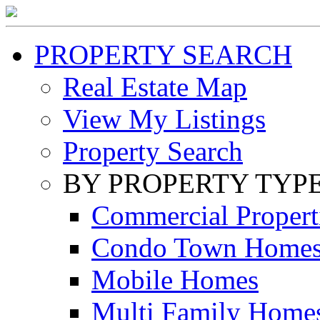
PROPERTY SEARCH
Real Estate Map
View My Listings
Property Search
BY PROPERTY TYP
Commercial Propert
Condo Town Home
Mobile Homes
Multi Family Home