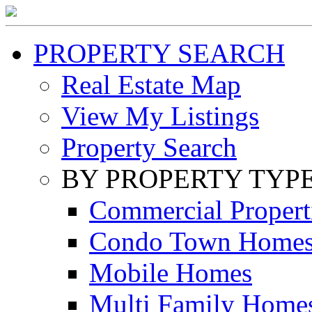
PROPERTY SEARCH
Real Estate Map
View My Listings
Property Search
BY PROPERTY TYP
Commercial Propert
Condo Town Home
Mobile Homes
Multi Family Home