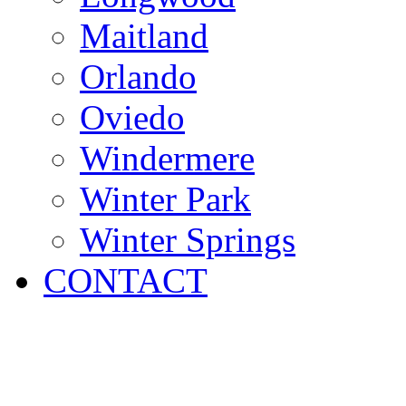
Maitland
Orlando
Oviedo
Windermere
Winter Park
Winter Springs
CONTACT