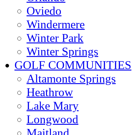
Oviedo
Windermere
Winter Park
Winter Springs
GOLF COMMUNITIES
Altamonte Springs
Heathrow
Lake Mary
Longwood
Maitland