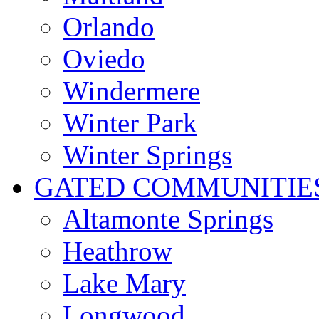
Orlando
Oviedo
Windermere
Winter Park
Winter Springs
GATED COMMUNITIE
Altamonte Springs
Heathrow
Lake Mary
Longwood