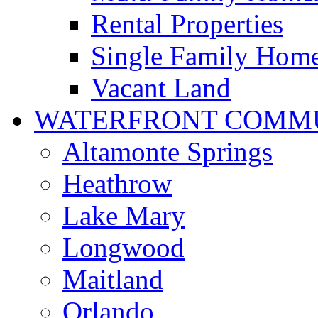
Rental Properties
Single Family Hom
Vacant Land
WATERFRONT COMMU
Altamonte Springs
Heathrow
Lake Mary
Longwood
Maitland
Orlando