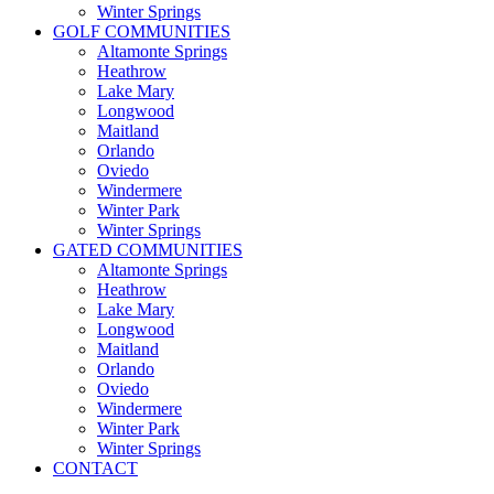
Winter Springs
GOLF COMMUNITIES
Altamonte Springs
Heathrow
Lake Mary
Longwood
Maitland
Orlando
Oviedo
Windermere
Winter Park
Winter Springs
GATED COMMUNITIES
Altamonte Springs
Heathrow
Lake Mary
Longwood
Maitland
Orlando
Oviedo
Windermere
Winter Park
Winter Springs
CONTACT