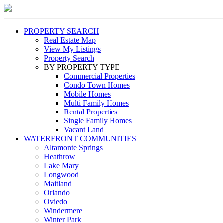
PROPERTY SEARCH
Real Estate Map
View My Listings
Property Search
BY PROPERTY TYPE
Commercial Properties
Condo Town Homes
Mobile Homes
Multi Family Homes
Rental Properties
Single Family Homes
Vacant Land
WATERFRONT COMMUNITIES
Altamonte Springs
Heathrow
Lake Mary
Longwood
Maitland
Orlando
Oviedo
Windermere
Winter Park