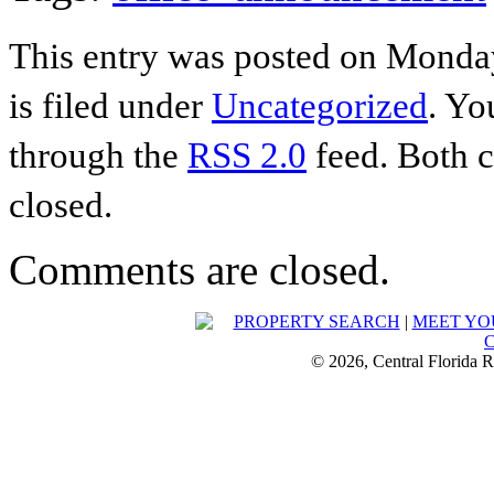
This entry was posted on Monday
is filed under
Uncategorized
. Yo
through the
RSS 2.0
feed. Both c
closed.
Comments are closed.
PROPERTY SEARCH
|
MEET YO
© 2026, Central Florida R