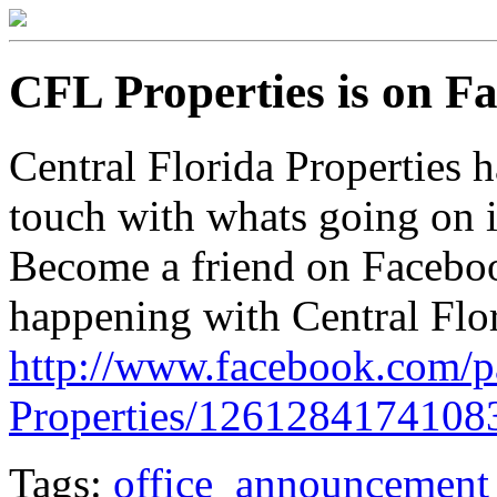
CFL Properties is on F
Central Florida Properties ha
touch with whats going on i
Become a friend on Faceboo
happening with Central Flor
http://www.facebook.com/
Properties/1261284174108
Tags:
office_announcement